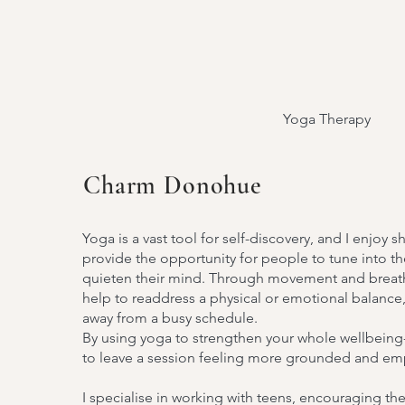
Yoga Therapy
Charm Donohue
Outer Beau
Yoga is a vast tool for self-discovery, and I enjoy s
provide the opportunity for people to tune into th
quieten their mind. Through movement and breath
Inner Cal
help to readdress a physical or emotional balance,
away from a busy schedule.
By using yoga to strengthen your whole wellbeing-
to leave a session feeling more grounded and 
I specialise in working with teens, encouraging th