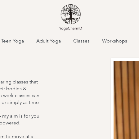
Teen Yoga
Adult Yoga
Classes
Workshops
ty,
haring classes that
eir bodies &
 work classes can
m
 or simply as time
 my aim is for you
empowered.
I'm a paragraph. C
and edit me. It’s ea
em to move at a