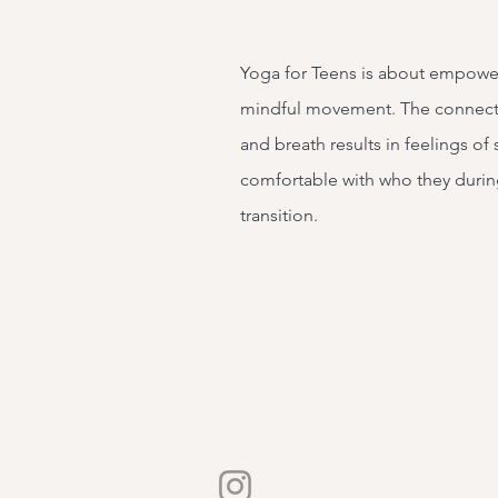
Yoga for Teens is about empow
mindful movement. The connect
and breath results in feelings of 
comfortable with who they durin
transition.