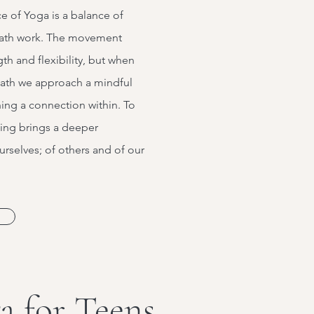
ce of Yoga is a balance of
ath work. The movement
th and flexibility, but when
eath we approach a mindful
ing a connection within. To
eing brings a deeper
rselves; of others and of our
a for Teens