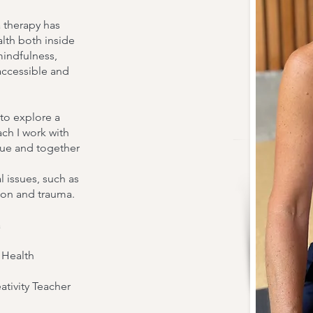
double click me t
 therapy has
make changes to th
alth both inside
you to tell a story 
mindfulness,
accessible and
more about you.
 to explore a
Our Instructors
ach I work with
ssue and together
 issues, such as
tion and trauma.
a
l Health
tivity Teacher