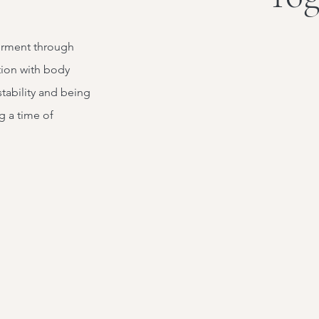
erment through
ion with body
stability and being
g a time of