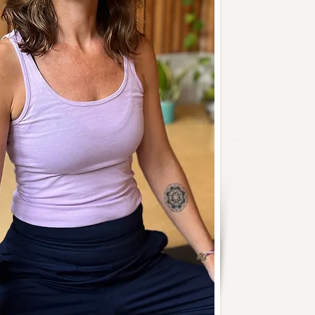
o add your own content and
e font. I’m a great place for
and let your users know a little