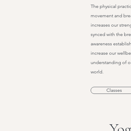
The physical practi
movement and bre
increases our streng
synced with the br
awareness establish
increase our wellb
understanding of ou
world.
Classes
Yog