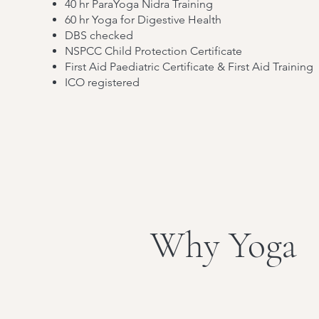
40 hr ParaYoga Nidra Training
60 hr Yoga for Digestive Health
DBS checked
NSPCC Child Protection Certificate
First Aid Paediatric Certificate & First Aid Training
ICO registered
Why Yoga