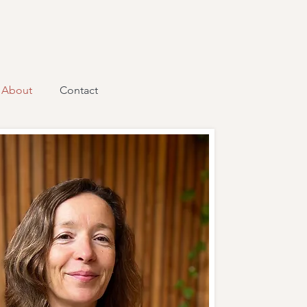
About
Contact
lick here to add your own text
sy. Just click “Edit Text” or