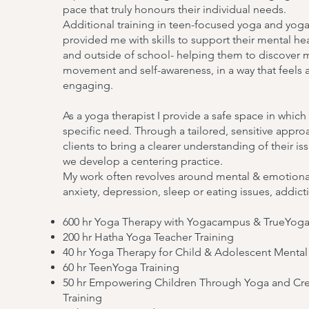
pace that truly honours their individual needs.
Additional training in teen-focused yoga and yoga
provided me with skills to support their mental he
and outside of school- helping them to discover 
movement and self-awareness, in a way that feels 
engaging.
As a yoga therapist I provide a safe space in which
specific need. Through a tailored, sensitive appro
clients to bring a clearer understanding of their i
we develop a centering practice.
My work often revolves around mental & emotional
anxiety, depression, sleep or eating issues, addic
600 hr Yoga Therapy with Yogacampus & TrueYog
200 hr Hatha Yoga Teacher Training
40 hr Yoga Therapy for Child & Adolescent Menta
60 hr TeenYoga Training
50 hr Empowering Children Through Yoga and Crea
Training