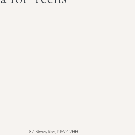
87 Bittacy Rise, NW7 2HH