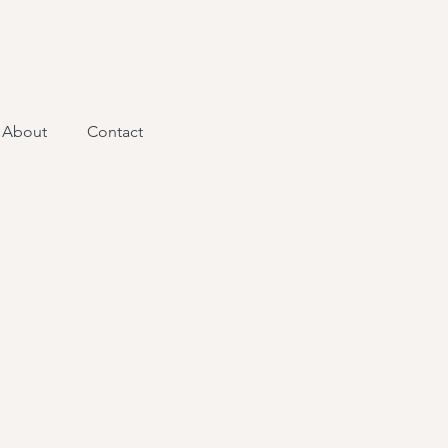
About
Contact