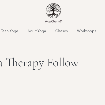
Teen Yoga
Adult Yoga
Classes
Workshops
 Therapy Follow