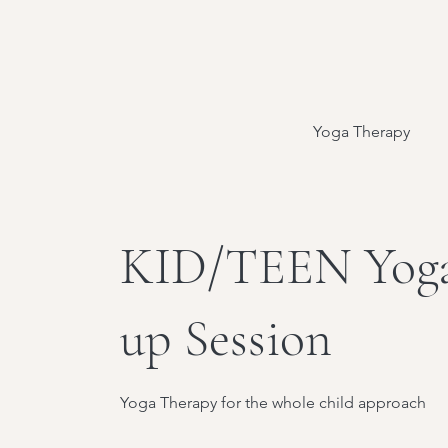
Yoga Therapy
KID/TEEN Yoga
up Session
Yoga Therapy for the whole child approach