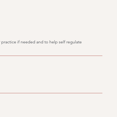
 practice if needed and to help self regulate