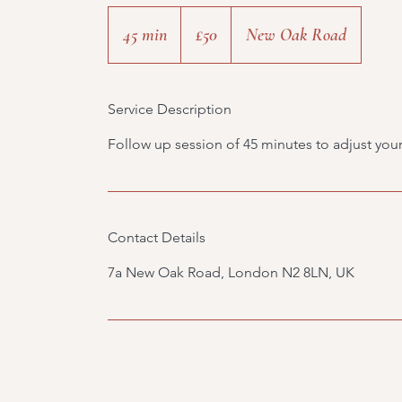
50
British
45 min
4
£50
New Oak Road
pounds
5
m
Service Description
i
n
Follow up session of 45 minutes to adjust your
Contact Details
7a New Oak Road, London N2 8LN, UK