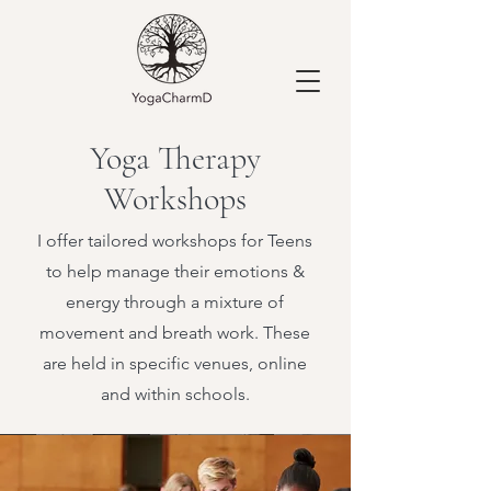
Yoga Therapy
Workshops
I offer tailored workshops for Teens
to help manage their emotions &
energy through a mixture of
movement and breath work. These
are held in specific venues, online
and within schools.