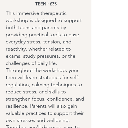
TEEN : £35
This immersive therapeutic
workshop is designed to support
both teens and parents by
providing practical tools to ease
everyday stress, tension, and
reactivity, whether related to
exams, study pressures, or the
challenges of daily life.
Throughout the workshop, your
teen will learn strategies for self-
regulation, calming techniques to
reduce stress, and skills to
strengthen focus, confidence, and
resilience. Parents will also gain
valuable practices to support their
own stresses and wellbeing.
Together, you’ll discover ways to