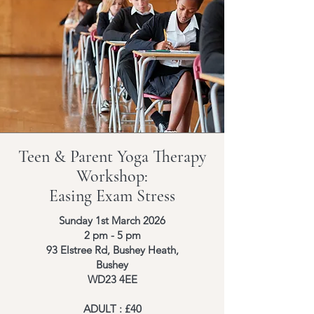
Teen & Parent Yoga Therapy
Workshop:
Easing Exam Stress
Sunday 1st March 2026
2 pm - 5 pm
93 Elstree Rd, Bushey Heath,
Bushey
WD23 4EE
ADULT : £40