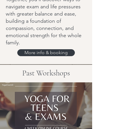
navigate exam and life pressures
with greater balance and ease,
building a foundation of
compassion, connection, and
emotional strength for the whole
family.
More info & booking
Past Workshops