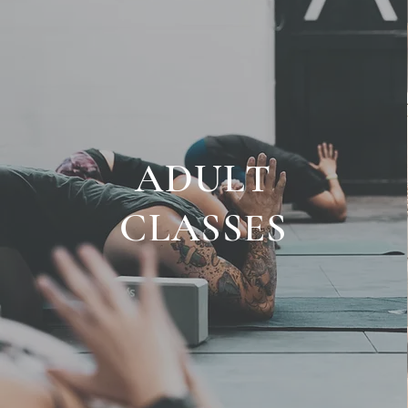
ADULT
CLASSES