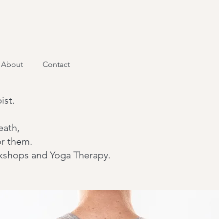
About
Contact
ist.
eath,
or them.
orkshops and Yoga Therapy.