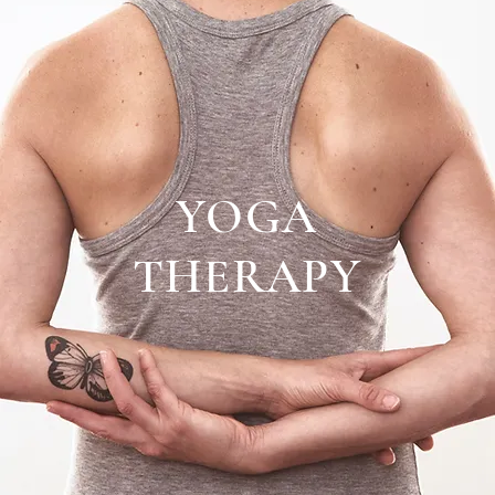
YOGA
THERAPY