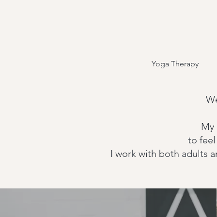
Yoga Therapy
We
My 
to fee
I work with both adults 