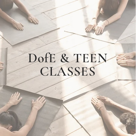
DofE & TEEN
CLASSES