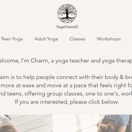
Teen Yoga
Adult Yoga
Classes
Workshops
lcome, I'm Charm, a yoga teacher and yoga therap
aim is to
help people connect with their body & br
l more at ease and move at a pace that feels right f
and teens, offering group classes, one to one's, w
If you are interested, please click below: