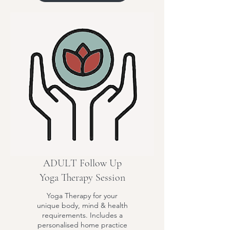
ADULT Follow Up
Yoga Therapy Session
Yoga Therapy for your
unique body, mind & health
requirements. Includes a
personalised home practice