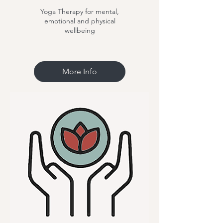
Yoga Therapy for mental,
emotional and physical
wellbeing
More Info