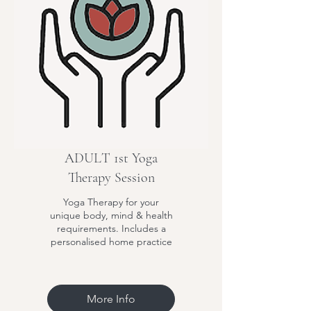
ADULT 1st Yoga
Therapy Session
Yoga Therapy for your
unique body, mind & health
requirements. Includes a
personalised home practice
More Info