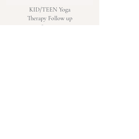
KID/TEEN Yoga
Therapy Follow up
Session
Yoga Therapy for the whole
child approach
More Info
CANCELLATION POLICY
Missed Live Online Classes:
A recording will be made available, or
the option to join another online live
session