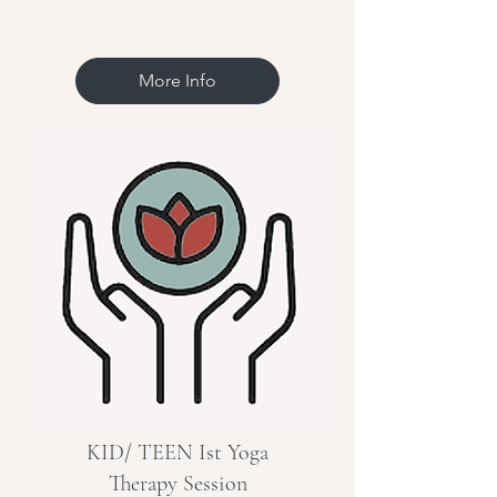
More Info
KID/ TEEN Ist Yoga
Therapy Session