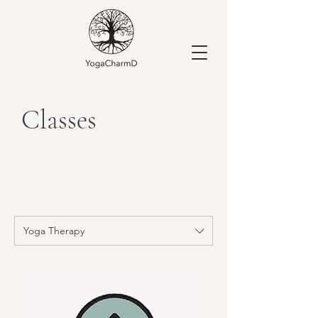
Classes
Yoga Therapy